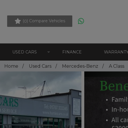
(
) Compare Vehicles
0
USED CARS
FINANCE
WARRANT
Home
Used Cars
Mercedes-Benz
A Class