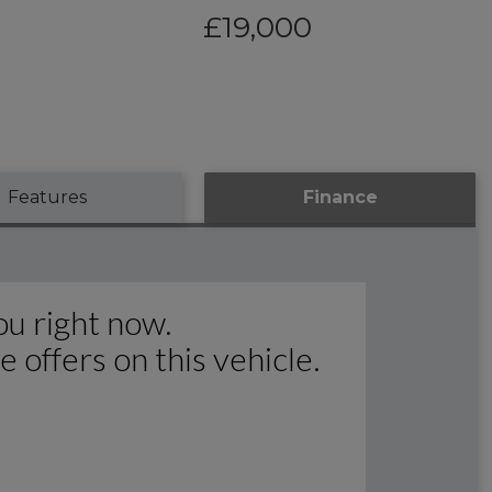
£19,000
Features
Finance