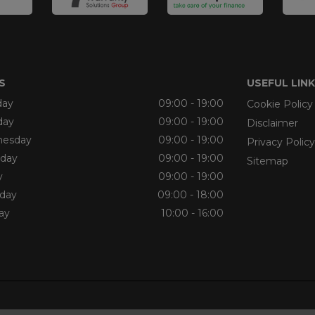
S
USEFUL LIN
ay
09:00 - 19:00
Cookie Policy
day
09:00 - 19:00
Disclaimer
esday
09:00 - 19:00
Privacy Policy
sday
09:00 - 19:00
Sitemap
y
09:00 - 19:00
rday
09:00 - 18:00
ay
10:00 - 16:00