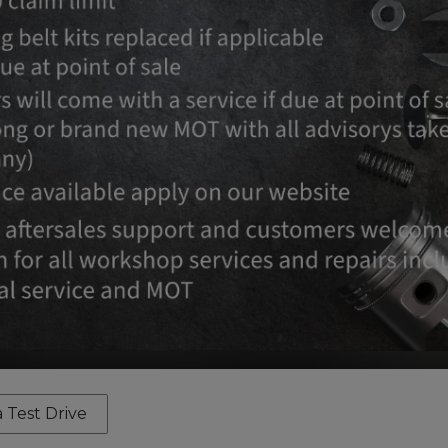
 Test Drive