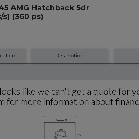
A45 AMG Hatchback 5dr
s) (360 ps)
ication
Description