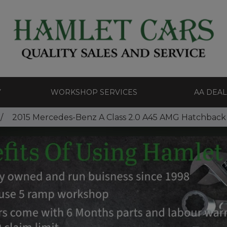
Y
WORKSHOP SERVICES
AA DEA
2015 Mercedes-Benz A Class 2.0 A45 AMG Hatchback 5