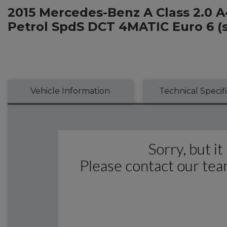
2015 Mercedes-Benz A Class 2.0 
Petrol SpdS DCT 4MATIC Euro 6 (s/
Vehicle Information
Technical Specif