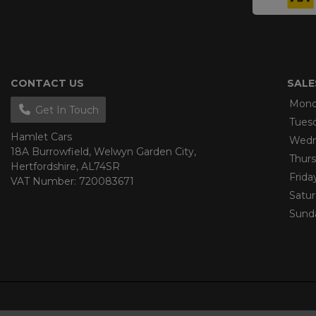
CONTACT US
SALE
Mond
Get In Touch
Tues
Hamlet Cars
Wedn
18A Burrowfield
Welwyn Garden City
Thur
Hertfordshire
AL74SR
Frida
VAT Number:
720083671
Satu
Sund