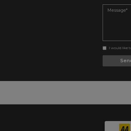
I would like 