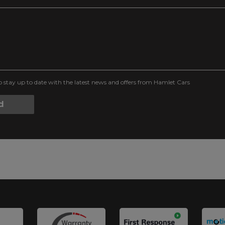
to stay up to date with the latest news and offers from Hamlet Cars