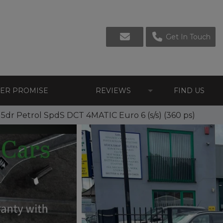
Get In Touch
LER PROMISE
REVIEWS
FIND US
dr Petrol SpdS DCT 4MATIC Euro 6 (s/s) (360 ps)