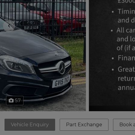
57
Vehicle Enquiry
Part Exchange
Book a