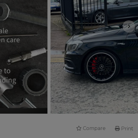
Compare
Print