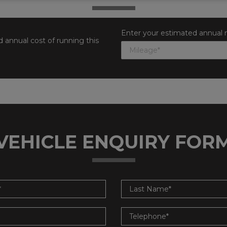
Enter your estimated annual 
 annual cost of running this
VEHICLE ENQUIRY FOR