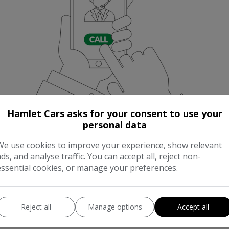
Hamlet Cars asks for your consent to use your
personal data
We use cookies to improve your experience, show relevant
ads, and analyse traffic. You can accept all, reject non-
essential cookies, or manage your preferences.
Reject all
Manage options
Accept all
NNING COST CALCULA