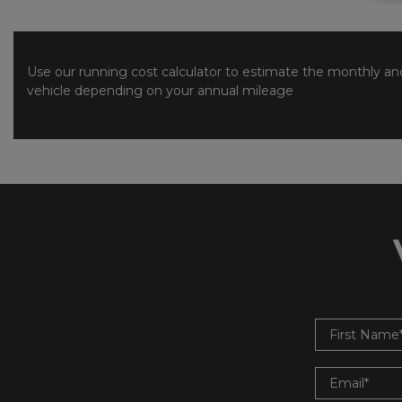
Use our running cost calculator to estimate the monthly and
vehicle depending on your annual mileage