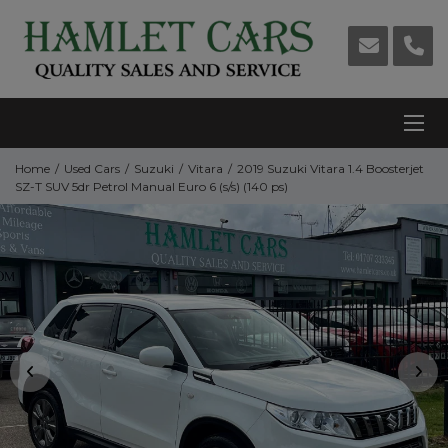
Home
Used Cars
Suzuki
Vitara
2019 Suzuki Vitara 1.4 Boosterjet
SZ-T SUV 5dr Petrol Manual Euro 6 (s/s) (140 ps)