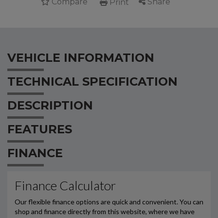
Compare
Share
Print
VEHICLE INFORMATION
TECHNICAL SPECIFICATION
DESCRIPTION
FEATURES
FINANCE