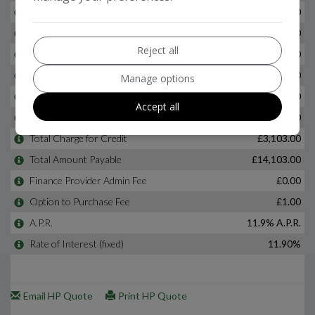
Reject all
Manage options
Accept all