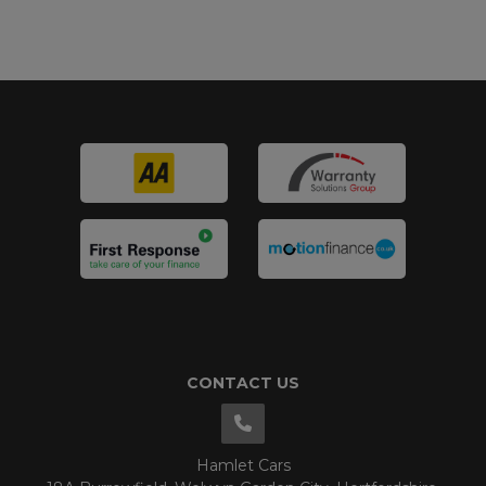
CONTACT US
Hamlet Cars