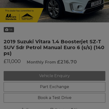
56
2019 Suzuki Vitara 1.4 Boosterjet SZ-T
SUV 5dr Petrol Manual Euro 6 (s/s) (140
ps)
£11,000
£216.70
Monthly From
Vehicle Enquiry
Part Exchange
Book a Test Drive