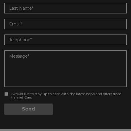
I would like to stay up to date with the latest news and offers from
Hamlet Cars