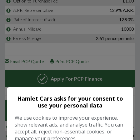
Hamlet Cars asks for your consent to
use your personal data
We use cookies to improve your experience,
show relevant ads, and analyse traffic. You can
accept all, reject non-essential cookies, or
manage your preferences.