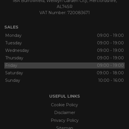
18A Burrowfield
Welwyn Garden City
Hertfordshire
AL74SR
VAT Number:
720083671
SALES
Monday
09:00 - 19:00
Tuesday
09:00 - 19:00
Wednesday
09:00 - 19:00
Thursday
09:00 - 19:00
Friday
09:00 - 19:00
Saturday
09:00 - 18:00
Sunday
10:00 - 16:00
USEFUL LINKS
Cookie Policy
Disclaimer
Privacy Policy
Sitemap