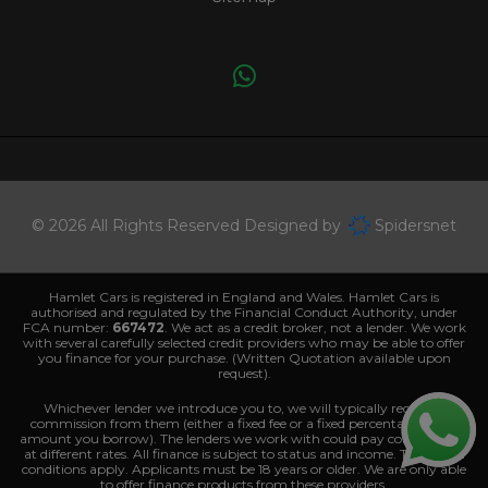
© 2026 All Rights Reserved Designed by
Spidersnet
Hamlet Cars is registered in England and Wales. Hamlet Cars is
authorised and regulated by the Financial Conduct Authority, under
FCA number:
667472
. We act as a credit broker, not a lender. We work
with several carefully selected credit providers who may be able to offer
you finance for your purchase. (Written Quotation available upon
request).
Whichever lender we introduce you to, we will typically receive a
commission from them (either a fixed fee or a fixed percentage of the
amount you borrow). The lenders we work with could pay commissions
at different rates. All finance is subject to status and income. Terms and
conditions apply. Applicants must be 18 years or older. We are only able
to offer finance products from these providers.