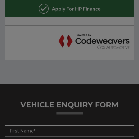
VEHICLE ENQUIRY FORM